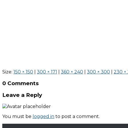
Size:
150 × 150
|
300 × 171
|
360 × 240
|
300 × 300
|
230 ×
0 Comments
Leave a Reply
You must be
logged in
to post a comment.