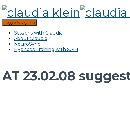
Toggle Navigation
Sessions with Claudia
About Claudia
NeuroSync
Hypnosis Training with SAIH
AT 23.02.08 suggesti