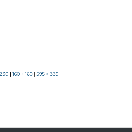
 230
|
160 × 160
|
595 × 339