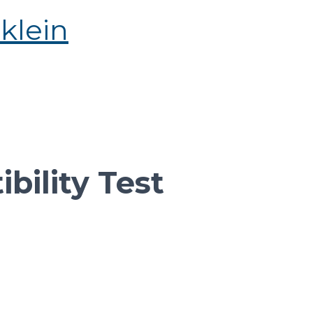
bility Test